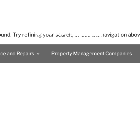
und. Try refining your search, or use the navigation abo
ice and Repairs
Property Management Companies