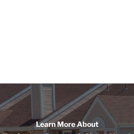
Learn More About