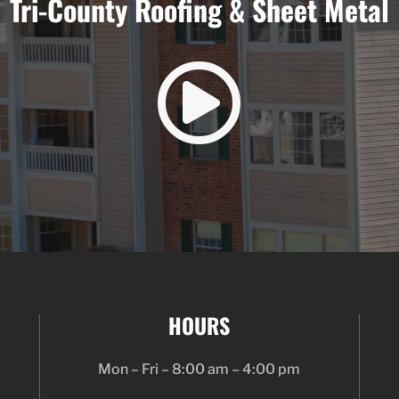
Tri-County Roofing & Sheet Metal

HOURS
Mon – Fri – 8:00 am – 4:00 pm