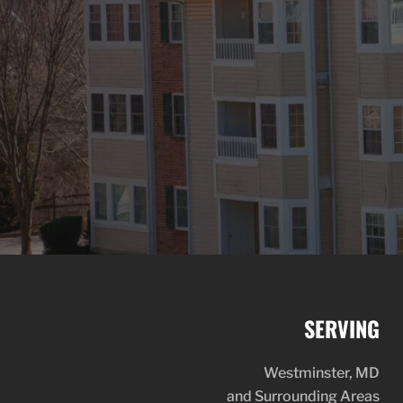
SERVING
Westminster, MD
and Surrounding Areas