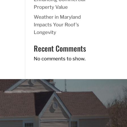
Property Value
Weather in Maryland
Impacts Your Roof’s
Longevity
Recent Comments
No comments to show.