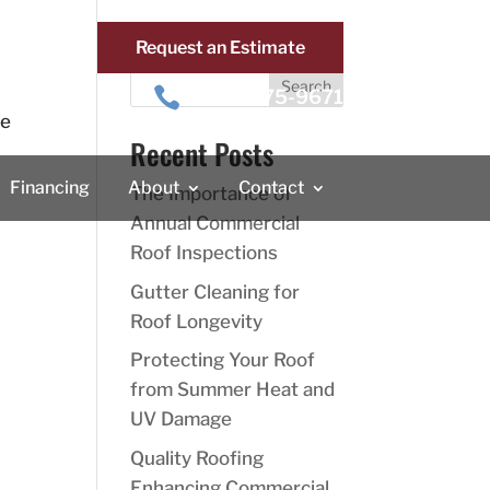
Request an Estimate
Search

410-875-9671
ve
Recent Posts
Financing
About
Contact
The Importance of
Annual Commercial
Roof Inspections
Gutter Cleaning for
Roof Longevity
Protecting Your Roof
from Summer Heat and
UV Damage
Quality Roofing
Enhancing Commercial