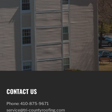
CONTACT US
Phone:
410-875-9671
service@tri-countyroofing.com