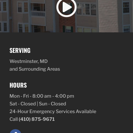

SERVING
Westminster, MD
and Surrounding Areas
HOURS
Mon - Fri - 8:00 am - 4:00 pm
Sat - Closed | Sun - Closed
24-Hour Emergency Services Available
Call
(410) 875-9671