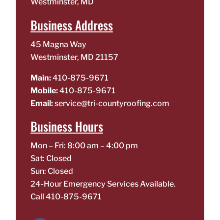
Westminster, MD
Business Address
45 Magna Way
Westminster, MD 21157
Main:
410-875-9671
Mobile:
410-875-9671
Email:
service@tri-countyroofing.com
Business Hours
Mon – Fri: 8:00 am – 4:00 pm
Sat: Closed
Sun: Closed
24-Hour Emergency Services Available.
Call
410-875-9671