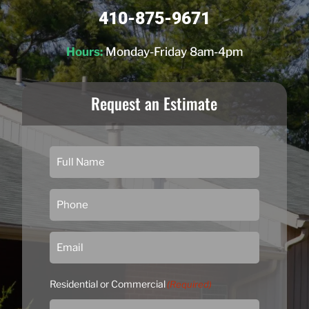
410-875-9671
Hours:
Monday-Friday 8am-4pm
Request an Estimate
Residential or Commercial
(Required)