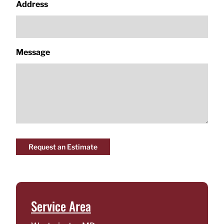
Address
Message
Request an Estimate
Service Area