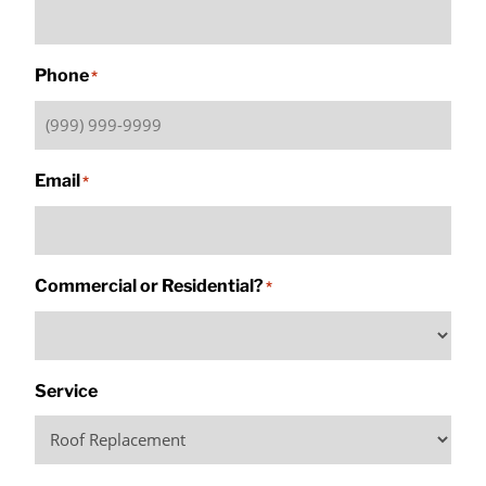
Phone
*
Email
*
Commercial or Residential?
*
Service