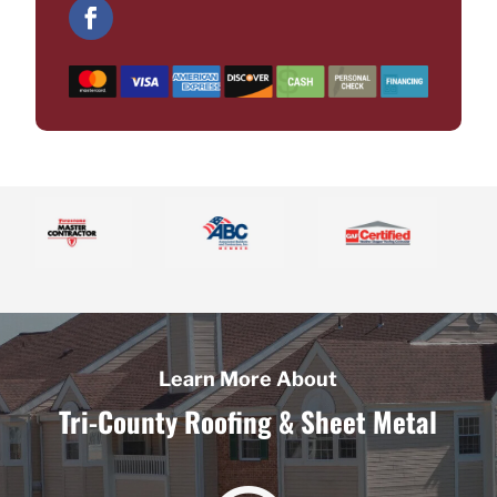
Learn More About
Tri-County Roofing & Sheet Metal