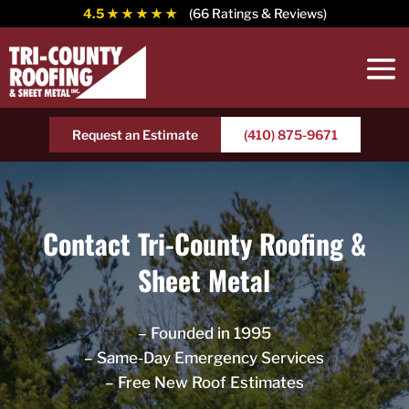
4.5
★ ★ ★ ★ ★
(66 Ratings & Reviews)
Request an Estimate
(410) 875-9671
Contact Tri-County Roofing &
Sheet Metal
– Founded in 1995
– Same-Day Emergency Services
– Free New Roof Estimates