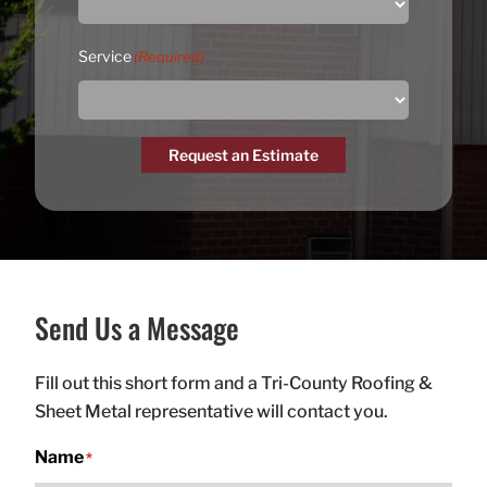
Service
(Required)
Request an Estimate
Send Us a Message
Fill out this short form and a Tri-County Roofing &
Sheet Metal representative will contact you.
Name
*