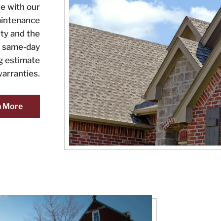
e with our
aintenance
ty and the
or same-day
ng estimate
arranties.
n More