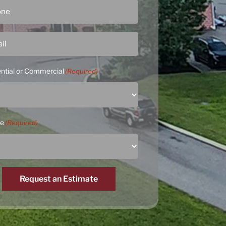
ntial or Commercial
(Required)
ce
(Required)
Request an Estimate