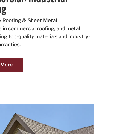
ng
y Roofing & Sheet Metal
s in commercial roofing, and metal
ing top-quality materials and industry-
rranties.
 More