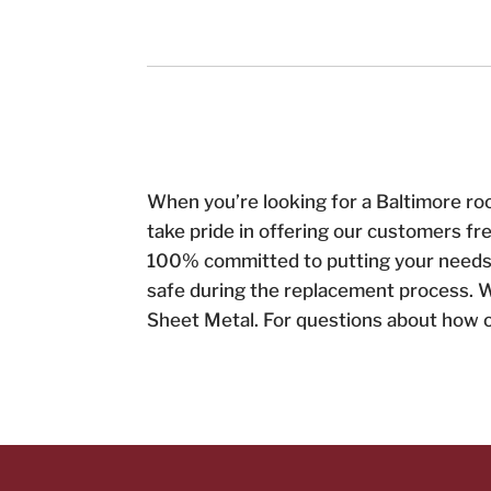
When you’re looking for a Baltimore ro
take pride in offering our customers fr
100% committed to putting your needs f
safe during the replacement process. W
Sheet Metal. For questions about how ou