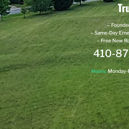
Tr
– Founde
– Same-Day Eme
– Free New R
410-87
Hours:
Monday-