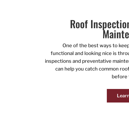
Roof Inspectio
Maint
One of the best ways to keep
functional and looking nice is thr
inspections and preventative maint
can help you catch common roof
before 
Lear