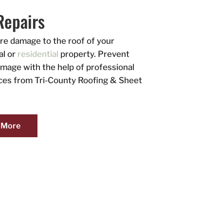
Repairs
ore damage to the roof of your
l or
residential
property. Prevent
amage with the help of professional
ices from Tri-County Roofing & Sheet
 More