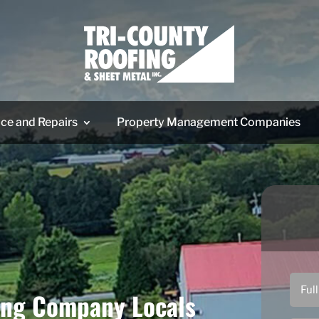
ice and Repairs
Property Management Companies
ing Company Locals