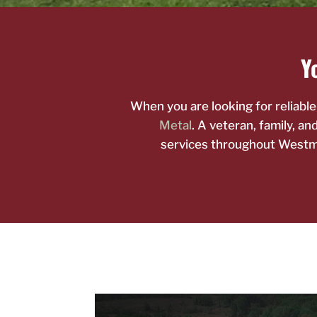
Yo
When you are looking for reliabl
Metal
. A veteran, family, a
services throughout Westmi