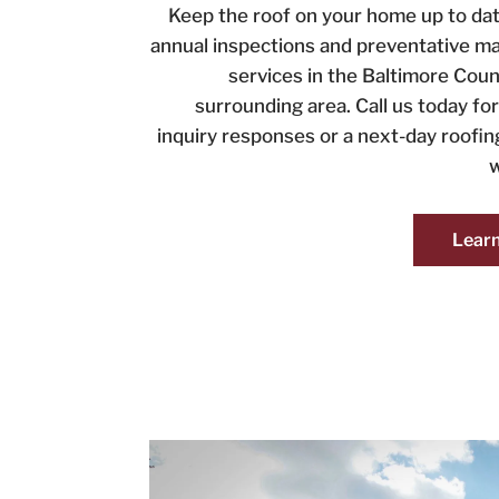
Keep the roof on your home up to dat
annual inspections and preventative m
services in the Baltimore Coun
surrounding area. Call us today f
inquiry responses or a next-day roofi
w
Lear