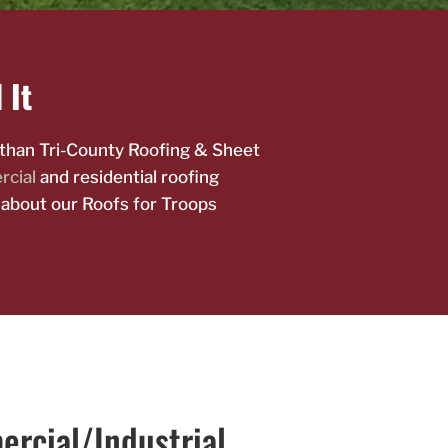
 It
r than Tri-County Roofing & Sheet
cial
and residential roofing
 about our Roofs for Troops
rcial/Industrial