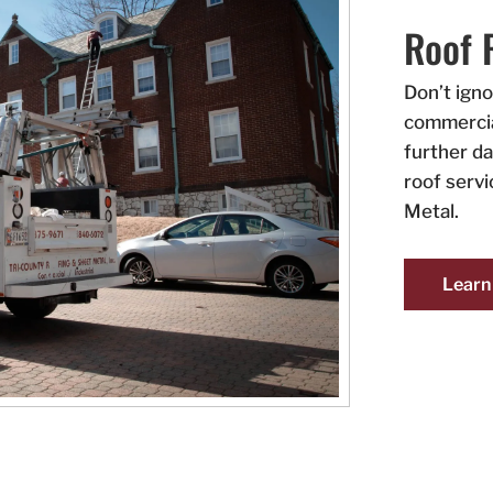
Roof 
Don’t ign
commercia
further d
roof serv
Metal.
Learn