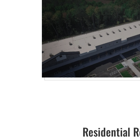
Residential R