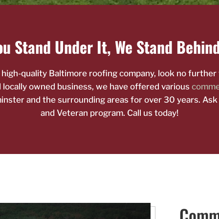
u Stand Under It, We Stand Behind
e high-quality Baltimore roofing company, look no furthe
nd locally owned business, we have offered various
commer
nster and the surrounding areas for over 30 years. Ask
and Veteran program. Call us today!
Comme