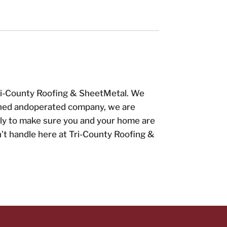
 Tri-County Roofing & SheetMetal. We
 owned andoperated company, we are
tly to make sure you and your home are
’t handle here at Tri-County Roofing &