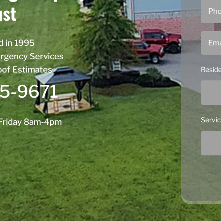
ust
d in 1995
rgency Services
oof Estimates
Reside
5-9671
Servi
Friday 8am-4pm