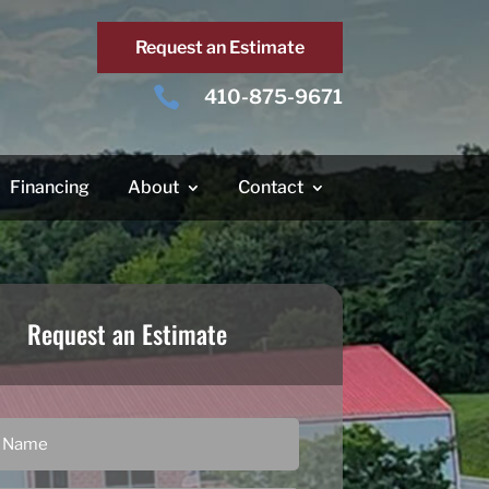
Request an Estimate

410-875-9671
Financing
About
Contact
Request an Estimate