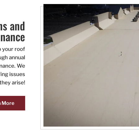
ns and
enance
 your roof
ough annual
enance. We
ing issues
they arise!
n More