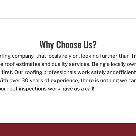
Why Choose Us?
ofing company that locals rely on, look no further than
ee roof estimates and quality services. Being a locally
irst. Our roofing professionals work safely andefficien
ith over 30 years of experience, there is nothing we can
r roof inspections work, give us a call!