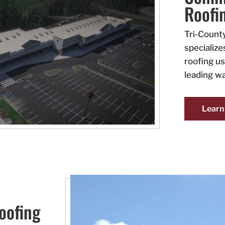
Roofi
Tri-Count
specialize
roofing us
leading wa
Learn
oofing