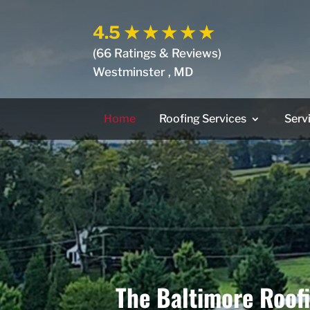
4.5
★ ★ ★ ★ ★
(66 Ratings & Reviews)
Westminster , MD
Home
Roofing Services
Serv
The Baltimore Roof