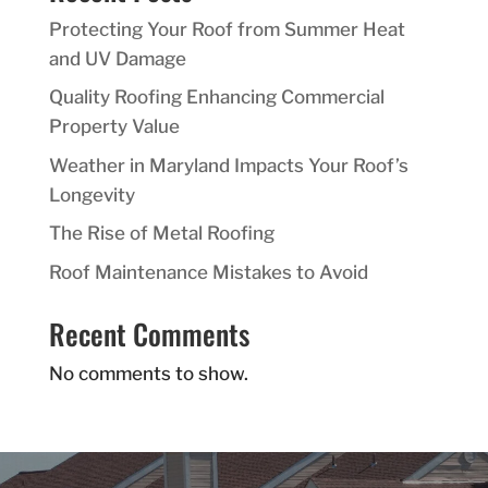
Protecting Your Roof from Summer Heat
and UV Damage
Quality Roofing Enhancing Commercial
Property Value
Weather in Maryland Impacts Your Roof’s
Longevity
The Rise of Metal Roofing
Roof Maintenance Mistakes to Avoid
Recent Comments
No comments to show.