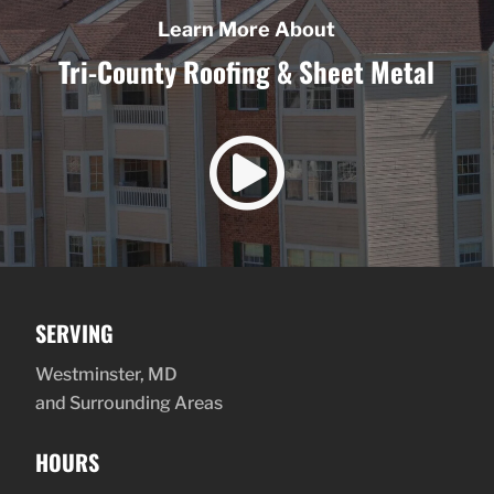
Learn More About
Tri-County Roofing & Sheet Metal

SERVING
Westminster, MD
and Surrounding Areas
HOURS