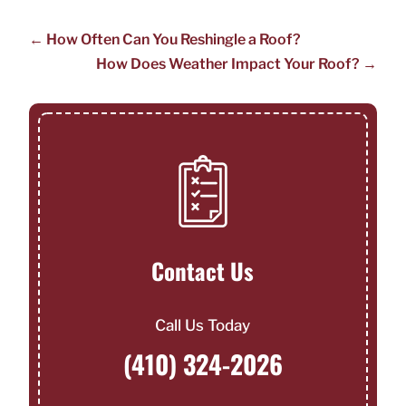
←
How Often Can You Reshingle a Roof?
How Does Weather Impact Your Roof?
→
Contact Us
Call Us Today
(410) 324-2026