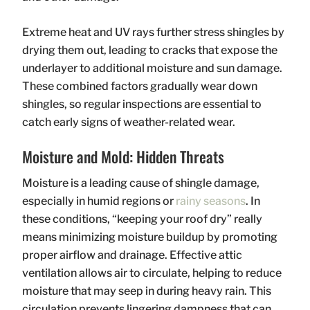
Extreme heat and UV rays further stress shingles by
drying them out, leading to cracks that expose the
underlayer to additional moisture and sun damage.
These combined factors gradually wear down
shingles, so regular inspections are essential to
catch early signs of weather-related wear.
Moisture and Mold: Hidden Threats
Moisture is a leading cause of shingle damage,
especially in humid regions or
rainy seasons
. In
these conditions, “keeping your roof dry” really
means minimizing moisture buildup by promoting
proper airflow and drainage. Effective attic
ventilation allows air to circulate, helping to reduce
moisture that may seep in during heavy rain. This
circulation prevents lingering dampness that can