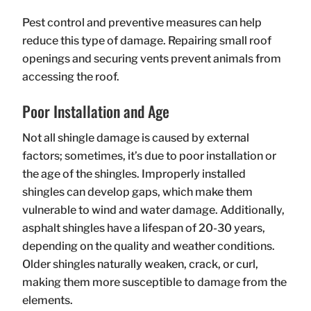
Pest control and preventive measures can help
reduce this type of damage. Repairing small roof
openings and securing vents prevent animals from
accessing the roof.
Poor Installation and Age
Not all shingle damage is caused by external
factors; sometimes, it’s due to poor installation or
the age of the shingles. Improperly installed
shingles can develop gaps, which make them
vulnerable to wind and water damage. Additionally,
asphalt shingles have a lifespan of 20-30 years,
depending on the quality and weather conditions.
Older shingles naturally weaken, crack, or curl,
making them more susceptible to damage from the
elements.