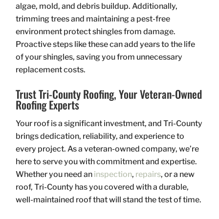
algae, mold, and debris buildup. Additionally,
trimming trees and maintaining a pest-free
environment protect shingles from damage.
Proactive steps like these can add years to the life
of your shingles, saving you from unnecessary
replacement costs.
Trust Tri-County Roofing, Your Veteran-Owned
Roofing Experts
Your roof is a significant investment, and Tri-County
brings dedication, reliability, and experience to
every project. As a veteran-owned company, we’re
here to serve you with commitment and expertise.
Whether you need an
inspection
,
repairs
, or a new
roof, Tri-County has you covered with a durable,
well-maintained roof that will stand the test of time.