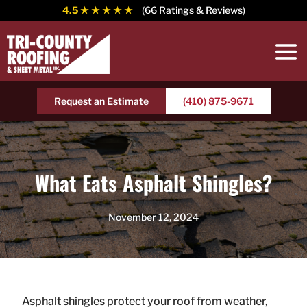
4.5
★ ★ ★ ★ ★
(66 Ratings & Reviews)
Request an Estimate
(410) 875-9671
What Eats Asphalt Shingles?
November 12, 2024
Asphalt shingles protect your roof from weather,