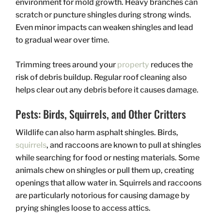
environment for mold growth. Heavy branches can
scratch or puncture shingles during strong winds.
Even minor impacts can weaken shingles and lead
to gradual wear over time.
Trimming trees around your
property
reduces the
risk of debris buildup. Regular roof cleaning also
helps clear out any debris before it causes damage.
Pests: Birds, Squirrels, and Other Critters
Wildlife can also harm asphalt shingles. Birds,
squirrels
, and raccoons are known to pull at shingles
while searching for food or nesting materials. Some
animals chew on shingles or pull them up, creating
openings that allow water in. Squirrels and raccoons
are particularly notorious for causing damage by
prying shingles loose to access attics.