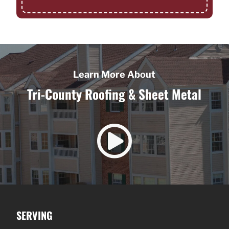
Learn More About
Tri-County Roofing & Sheet Metal

SERVING