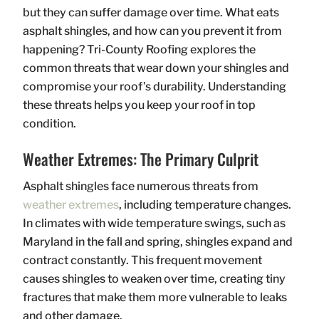
but they can suffer damage over time. What eats
asphalt shingles, and how can you prevent it from
happening? Tri-County Roofing explores the
common threats that wear down your shingles and
compromise your roof’s durability. Understanding
these threats helps you keep your roof in top
condition.
Weather Extremes: The Primary Culprit
Asphalt shingles face numerous threats from
weather extremes
, including temperature changes.
In climates with wide temperature swings, such as
Maryland in the fall and spring, shingles expand and
contract constantly. This frequent movement
causes shingles to weaken over time, creating tiny
fractures that make them more vulnerable to leaks
and other damage.