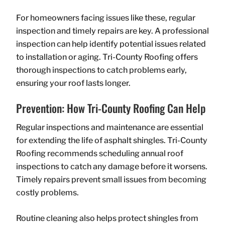
For homeowners facing issues like these, regular
inspection and timely repairs are key. A professional
inspection can help identify potential issues related
to installation or aging. Tri-County Roofing offers
thorough inspections to catch problems early,
ensuring your roof lasts longer.
Prevention: How Tri-County Roofing Can Help
Regular inspections and maintenance are essential
for extending the life of asphalt shingles. Tri-County
Roofing recommends scheduling annual roof
inspections to catch any damage before it worsens.
Timely repairs prevent small issues from becoming
costly problems.
Routine cleaning also helps protect shingles from