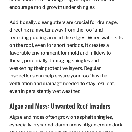
encourage mold growth under shingles.
Additionally, clear gutters are crucial for drainage,
directing rainwater away from the roof and
reducing pooling around the edges. When water sits
on the roof, even for short periods, it creates a
favorable environment for mold and mildew to
thrive, potentially damaging shingles and
weakening their protective layers. Regular
inspections can help ensure your roof has the
ventilation and drainage needed to stay resilient,
even in persistently wet weather.
Algae and Moss: Unwanted Roof Invaders
Algae and moss often grow on asphalt shingles,
especially in shaded, damp areas. Algae create dark