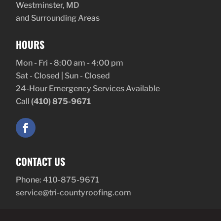
Westminster, MD
and Surrounding Areas
HOURS
Mon - Fri - 8:00 am - 4:00 pm
Sat - Closed | Sun - Closed
24-Hour Emergency Services Available
Call
(410) 875-9671
CONTACT US
Phone:
410-875-9671
service@tri-countyroofing.com