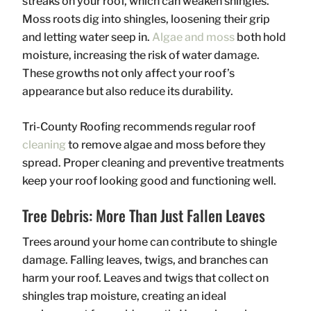
streaks on your roof, which can weaken shingles.
Moss roots dig into shingles, loosening their grip
and letting water seep in.
Algae and moss
both hold
moisture, increasing the risk of water damage.
These growths not only affect your roof’s
appearance but also reduce its durability.
Tri-County Roofing recommends regular roof
cleaning
to remove algae and moss before they
spread. Proper cleaning and preventive treatments
keep your roof looking good and functioning well.
Tree Debris: More Than Just Fallen Leaves
Trees around your home can contribute to shingle
damage. Falling leaves, twigs, and branches can
harm your roof. Leaves and twigs that collect on
shingles trap moisture, creating an ideal