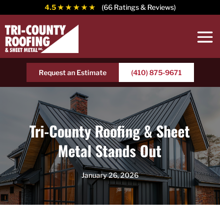
4.5
★ ★ ★ ★ ★
(66 Ratings & Reviews)
Request an Estimate
(410) 875-9671
Tri-County Roofing & Sheet
Metal Stands Out
January 26, 2026