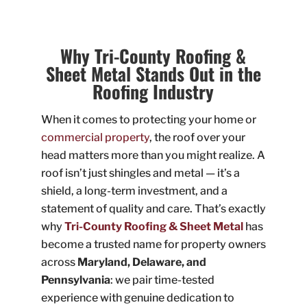
Why Tri-County Roofing &
Sheet Metal Stands Out in the
Roofing Industry
When it comes to protecting your home or
commercial property
, the roof over your
head matters more than you might realize. A
roof isn’t just shingles and metal — it’s a
shield, a long-term investment, and a
statement of quality and care. That’s exactly
why
Tri-County Roofing & Sheet Metal
has
become a trusted name for property owners
across
Maryland, Delaware, and
Pennsylvania
: we pair time-tested
experience with genuine dedication to