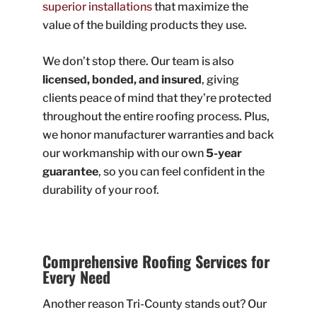
superior installations
that maximize the
value of the building products they use.
We don’t stop there. Our team is also
licensed, bonded, and insured
, giving
clients peace of mind that they’re protected
throughout the entire roofing process. Plus,
we honor manufacturer warranties and back
our workmanship with our own
5-year
guarantee
, so you can feel confident in the
durability of your roof.
Comprehensive Roofing Services for
Every Need
Another reason Tri-County stands out? Our