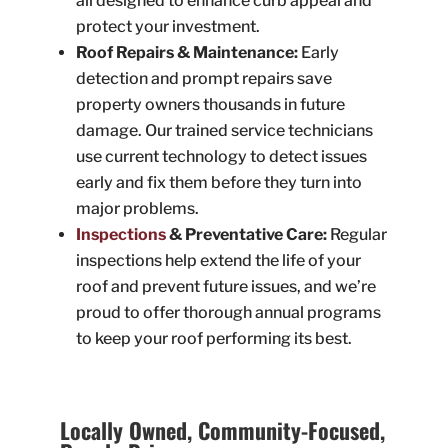
all designed to enhance curb appeal and
protect your investment.
Roof Repairs & Maintenance:
Early
detection and prompt repairs save
property owners thousands in future
damage. Our trained service technicians
use current technology to detect issues
early and fix them before they turn into
major problems.
Inspections
& Preventative Care:
Regular
inspections help extend the life of your
roof and prevent future issues, and we’re
proud to offer thorough annual programs
to keep your roof performing its best.
Locally Owned, Community-Focused,