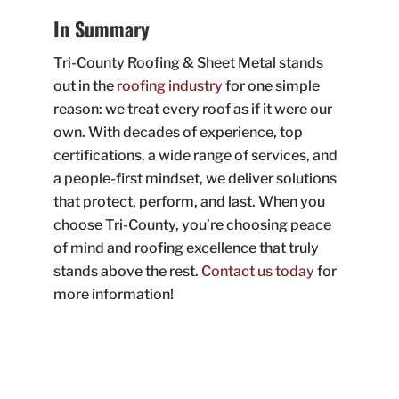
In Summary
Tri-County Roofing & Sheet Metal stands
out in the
roofing industry
for one simple
reason: we treat every roof as if it were our
own. With decades of experience, top
certifications, a wide range of services, and
a people-first mindset, we deliver solutions
that protect, perform, and last. When you
choose Tri-County, you’re choosing peace
of mind and roofing excellence that truly
stands above the rest.
Contact us today
for
more information!