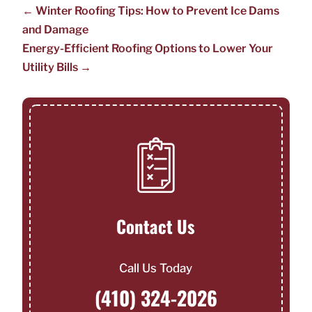
←
Winter Roofing Tips: How to Prevent Ice Dams
and Damage
Energy-Efficient Roofing Options to Lower Your
Utility Bills
→
Contact Us
Call Us Today
(410) 324-2026