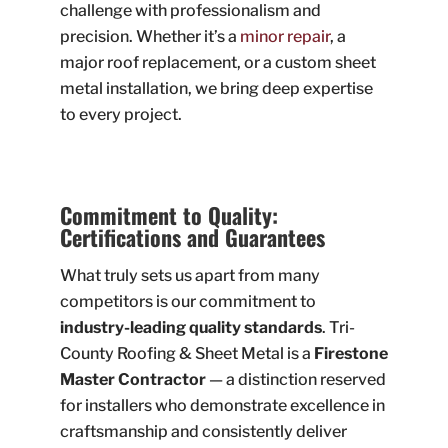
challenge with professionalism and
precision. Whether it’s a
minor repair
, a
major roof replacement, or a custom sheet
metal installation, we bring deep expertise
to every project.
Commitment to Quality:
Certifications and Guarantees
What truly sets us apart from many
competitors is our commitment to
industry-leading quality standards
. Tri-
County Roofing & Sheet Metal is a
Firestone
Master Contractor
— a distinction reserved
for installers who demonstrate excellence in
craftsmanship and consistently deliver