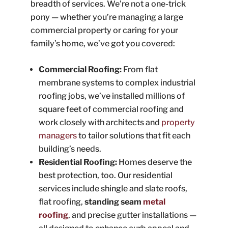
breadth of services. We’re not a one-trick
pony — whether you’re managing a large
commercial property or caring for your
family’s home, we’ve got you covered:
Commercial Roofing:
From flat
membrane systems to complex industrial
roofing jobs, we’ve installed millions of
square feet of commercial roofing and
work closely with architects and
property
managers
to tailor solutions that fit each
building’s needs.
Residential Roofing:
Homes deserve the
best protection, too. Our residential
services include shingle and slate roofs,
flat roofing,
standing seam
metal
roofing
, and precise gutter installations —