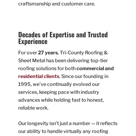
craftsmanship and customer care.
Decades of Expertise and Trusted
Experience
For over
27 years
, Tri-County Roofing &
Sheet Metal has been delivering top-tier
roofing solutions for both
commercial and
residential clients
. Since our founding in
1995, we’ve continually evolved our
services, keeping pace with industry
advances while holding fast to honest,
reliable work.
Our longevity isn’t just a number — it reflects
our ability to handle virtually any roofing