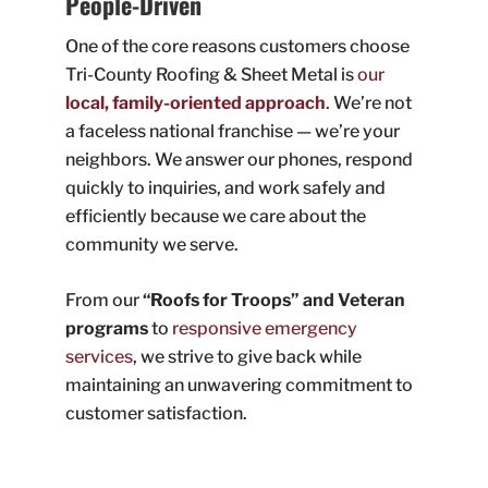
People-Driven
One of the core reasons customers choose
Tri-County Roofing & Sheet Metal is
our
local, family-oriented approach
. We’re not
a faceless national franchise — we’re your
neighbors. We answer our phones, respond
quickly to inquiries, and work safely and
efficiently because we care about the
community we serve.
From our
“Roofs for Troops” and Veteran
programs
to
responsive emergency
services
, we strive to give back while
maintaining an unwavering commitment to
customer satisfaction.