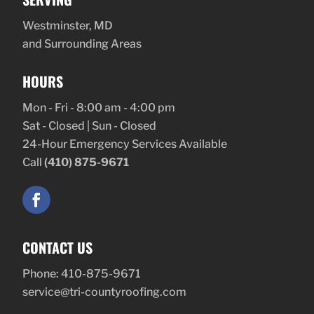
Westminster, MD
and Surrounding Areas
HOURS
Mon - Fri - 8:00 am - 4:00 pm
Sat - Closed | Sun - Closed
24-Hour Emergency Services Available
Call
(410) 875-9671
CONTACT US
Phone:
410-875-9671
service@tri-countyroofing.com