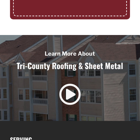
Learn More About
Tri-County Roofing & Sheet Metal

SERVING