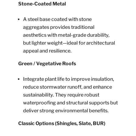
Stone-Coated Metal
A steel base coated with stone
aggregates provides traditional
aesthetics with metal-grade durability,
but lighter weight—ideal for architectural
appeal and resilience.
Green / Vegetative Roofs
Integrate plant life to improve insulation,
reduce stormwater runoff, and enhance
sustainability. They require robust
waterproofing and structural supports but
deliver strong environmental benefits.
Classic Options (Shingles, Slate, BUR)