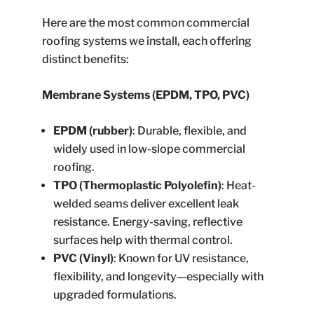
Here are the most common commercial
roofing systems we install, each offering
distinct benefits:
Membrane Systems (EPDM, TPO, PVC)
EPDM (rubber)
: Durable, flexible, and
widely used in low-slope commercial
roofing.
TPO (Thermoplastic Polyolefin)
: Heat-
welded seams deliver excellent leak
resistance. Energy-saving, reflective
surfaces help with thermal control.
PVC (Vinyl)
: Known for UV resistance,
flexibility, and longevity—especially with
upgraded formulations.