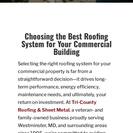
Choosing the Best Roofing
System for Your Commercial
Building
Selecting the right roofing system for your
commercial property is far from a
straightforward decision—it drives long-
term performance, energy efficiency,
maintenance needs, and ultimately, your
return on investment. At
Tri-County
Roofing & Sheet Metal
, a veteran- and
family-owned business proudly serving
Westminster, MD, and surrounding areas