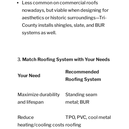
Less common on commercial roofs
nowadays, but viable when designing for
aesthetics or historic surroundings—Tri-
County installs shingles, slate, and BUR
systems as well.
Match Roofing System with Your Needs
Recommended
Your Need
Roofing System
Maximize durability
Standing seam
and lifespan
metal; BUR
Reduce
TPO, PVC, cool metal
heating/cooling costs
roofing