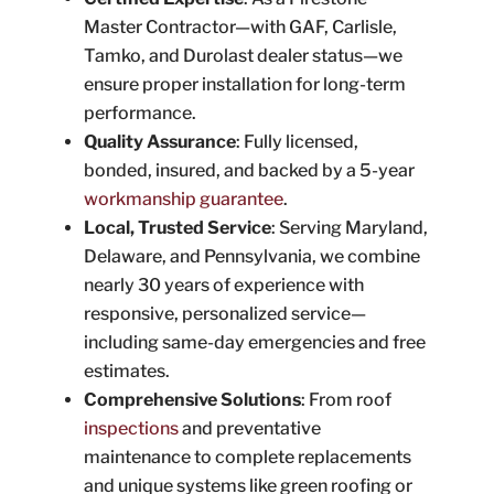
Master Contractor—with GAF, Carlisle,
Tamko, and Durolast dealer status—we
ensure proper installation for long-term
performance.
Quality Assurance
: Fully licensed,
bonded, insured, and backed by a 5-year
workmanship guarantee
.
Local, Trusted Service
: Serving Maryland,
Delaware, and Pennsylvania, we combine
nearly 30 years of experience with
responsive, personalized service—
including same-day emergencies and free
estimates.
Comprehensive Solutions
: From roof
inspections
and preventative
maintenance to complete replacements
and unique systems like green roofing or