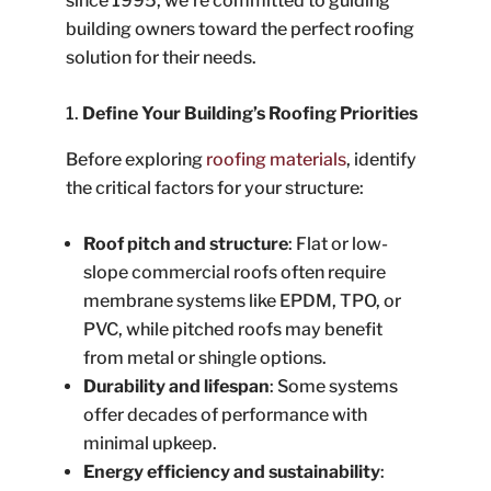
since 1995, we’re committed to guiding
building owners toward the perfect roofing
solution for their needs.
Define Your Building’s Roofing Priorities
Before exploring
roofing materials
, identify
the critical factors for your structure:
Roof pitch and structure
: Flat or low-
slope commercial roofs often require
membrane systems like EPDM, TPO, or
PVC, while pitched roofs may benefit
from metal or shingle options.
Durability and lifespan
: Some systems
offer decades of performance with
minimal upkeep.
Energy efficiency and sustainability
: