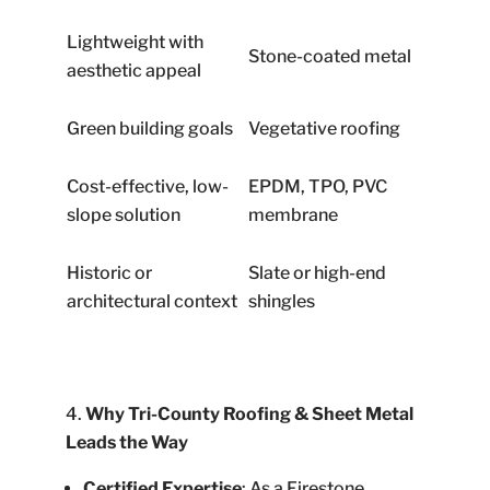
Lightweight with
Stone-coated metal
aesthetic appeal
Green building goals
Vegetative roofing
Cost-effective, low-
EPDM, TPO, PVC
slope solution
membrane
Historic or
Slate or high-end
architectural context
shingles
Why Tri-County Roofing & Sheet Metal
Leads the Way
Certified Expertise
: As a Firestone