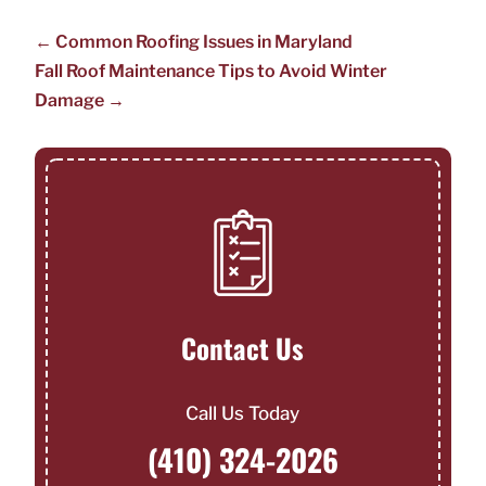
←
Common Roofing Issues in Maryland
Fall Roof Maintenance Tips to Avoid Winter
Damage
→
Contact Us
Call Us Today
(410) 324-2026