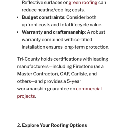
Reflective surfaces or
green roofing
can
reduce heating/cooling costs.
Budget constraints
: Consider both
upfront costs and total lifecycle value.
Warranty and craftsmanship
: A robust
warranty combined with certified
installation ensures long-term protection.
Tri-County holds certifications with leading
manufacturers—including Firestone (as a
Master Contractor), GAF, Carlisle, and
others—and provides a 5-year
workmanship guarantee on
commercial
projects
.
Explore Your Roofing Options