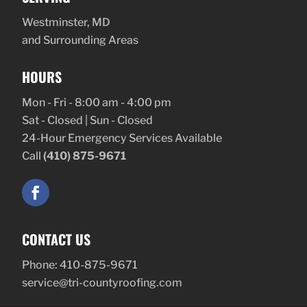
Westminster, MD
and Surrounding Areas
HOURS
Mon - Fri - 8:00 am - 4:00 pm
Sat - Closed | Sun - Closed
24-Hour Emergency Services Available
Call
(410) 875-9671
CONTACT US
Phone:
410-875-9671
service@tri-countyroofing.com