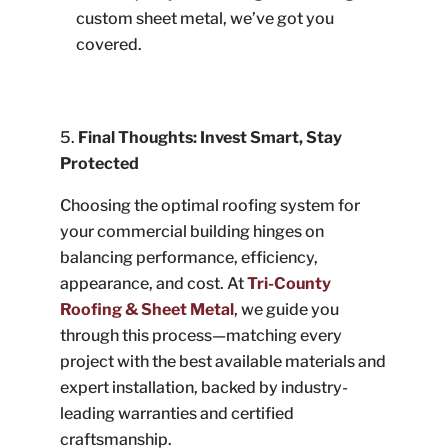
custom sheet metal, we’ve got you
covered.
Final Thoughts: Invest Smart, Stay
Protected
Choosing the optimal roofing system for
your commercial building hinges on
balancing performance, efficiency,
appearance, and cost. At
Tri-County
Roofing & Sheet Metal
, we guide you
through this process—matching every
project with the best available materials and
expert installation, backed by industry-
leading warranties and certified
craftsmanship.