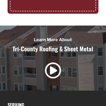
Learn More About
Tri-County Roofing & Sheet Metal

SERVING