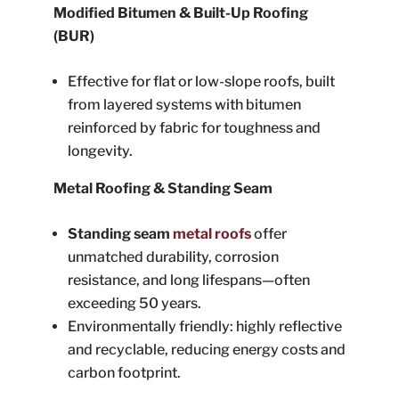
Modified Bitumen & Built-Up Roofing
(BUR)
Effective for flat or low-slope roofs, built
from layered systems with bitumen
reinforced by fabric for toughness and
longevity.
Metal Roofing & Standing Seam
Standing seam
metal roofs
offer
unmatched durability, corrosion
resistance, and long lifespans—often
exceeding 50 years.
Environmentally friendly: highly reflective
and recyclable, reducing energy costs and
carbon footprint.