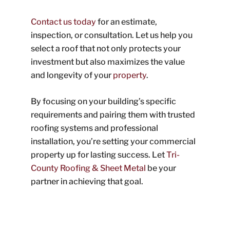
Contact us today
for an estimate,
inspection, or consultation. Let us help you
select a roof that not only protects your
investment but also maximizes the value
and longevity of your
property
.
By focusing on your building’s specific
requirements and pairing them with trusted
roofing systems and professional
installation, you’re setting your commercial
property up for lasting success. Let
Tri-
County Roofing & Sheet Metal
be your
partner in achieving that goal.