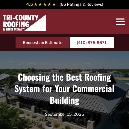
4.5
★ ★ ★ ★ ★
(66 Ratings & Reviews)
Request an Estimate
(410) 875-9671
Choosing the Best Roofing
System for Your Commercial
Building
September 15, 2025