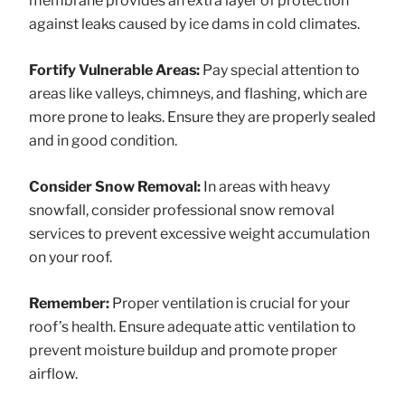
membrane provides an extra layer of protection
against leaks caused by ice dams in cold climates.
Fortify Vulnerable Areas:
Pay special attention to
areas like valleys, chimneys, and flashing, which are
more prone to leaks. Ensure they are properly sealed
and in good condition.
Consider Snow Removal:
In areas with heavy
snowfall, consider professional snow removal
services to prevent excessive weight accumulation
on your roof.
Remember:
Proper ventilation is crucial for your
roof’s health. Ensure adequate attic ventilation to
prevent moisture buildup and promote proper
airflow.