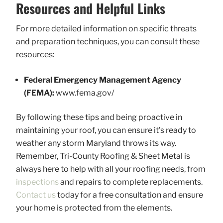
Resources and Helpful Links
For more detailed information on specific threats
and preparation techniques, you can consult these
resources:
Federal Emergency Management Agency
(FEMA):
www.fema.gov/
By following these tips and being proactive in
maintaining your roof, you can ensure it’s ready to
weather any storm Maryland throws its way.
Remember, Tri-County Roofing & Sheet Metal is
always here to help with all your roofing needs, from
inspections
and repairs to complete replacements.
Contact us
today for a free consultation and ensure
your home is protected from the elements.