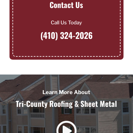
Contact Us
Call Us Today
(410) 324-2026
Learn More About
Tri-County Roofing & Sheet Metal
