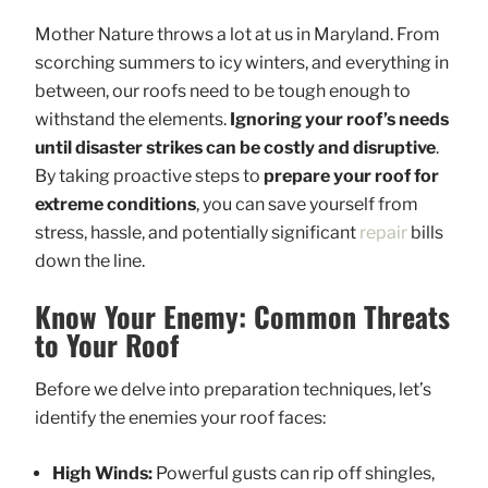
Mother Nature throws a lot at us in Maryland. From
scorching summers to icy winters, and everything in
between, our roofs need to be tough enough to
withstand the elements.
Ignoring your roof’s needs
until disaster strikes can be costly and disruptive
.
By taking proactive steps to
prepare your roof for
extreme conditions
, you can save yourself from
stress, hassle, and potentially significant
repair
bills
down the line.
Know Your Enemy: Common Threats
to Your Roof
Before we delve into preparation techniques, let’s
identify the enemies your roof faces:
High Winds:
Powerful gusts can rip off shingles,