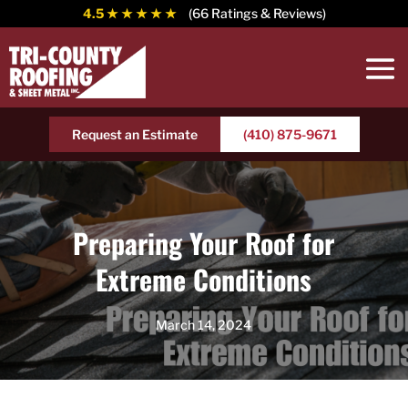
4.5
★ ★ ★ ★ ★
(66 Ratings & Reviews)
Request an Estimate
(410) 875-9671
Preparing Your Roof for
Extreme Conditions
March 14, 2024