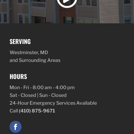
SERVING
Westminster, MD
and Surrounding Areas
HOURS
Mon - Fri - 8:00 am - 4:00 pm
Sat - Closed | Sun - Closed
24-Hour Emergency Services Available
Call
(410) 875-9671