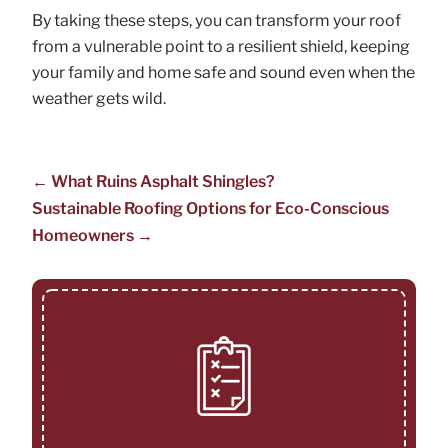
By taking these steps, you can transform your roof
from a vulnerable point to a resilient shield, keeping
your family and home safe and sound even when the
weather gets wild.
←
What Ruins Asphalt Shingles?
Sustainable Roofing Options for Eco-Conscious
Homeowners
→