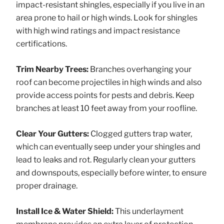
impact-resistant shingles, especially if you live in an
area prone to hail or high winds. Look for shingles
with high wind ratings and impact resistance
certifications.
Trim Nearby Trees:
Branches overhanging your
roof can become projectiles in high winds and also
provide access points for pests and debris. Keep
branches at least 10 feet away from your roofline.
Clear Your Gutters:
Clogged gutters trap water,
which can eventually seep under your shingles and
lead to leaks and rot. Regularly clean your gutters
and downspouts, especially before winter, to ensure
proper drainage.
Install Ice & Water Shield:
This underlayment