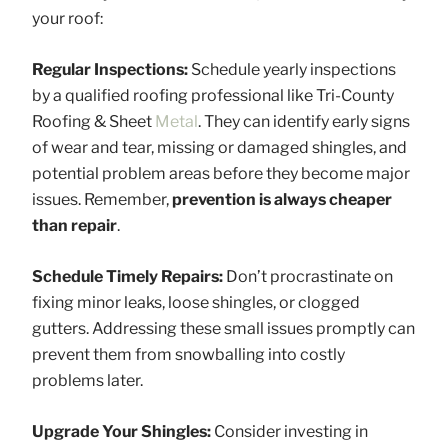
your roof:
Regular Inspections:
Schedule yearly inspections
by a qualified roofing professional like Tri-County
Roofing & Sheet
Metal
. They can identify early signs
of wear and tear, missing or damaged shingles, and
potential problem areas before they become major
issues. Remember,
prevention is always cheaper
than repair
.
Schedule Timely Repairs:
Don’t procrastinate on
fixing minor leaks, loose shingles, or clogged
gutters. Addressing these small issues promptly can
prevent them from snowballing into costly
problems later.
Upgrade Your Shingles:
Consider investing in