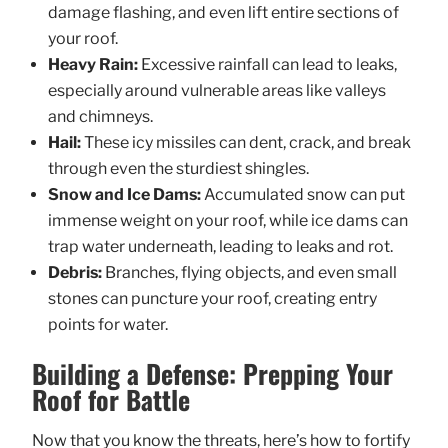
damage flashing, and even lift entire sections of
your roof.
Heavy Rain:
Excessive rainfall can lead to leaks,
especially around vulnerable areas like valleys
and chimneys.
Hail:
These icy missiles can dent, crack, and break
through even the sturdiest shingles.
Snow and Ice Dams:
Accumulated snow can put
immense weight on your roof, while ice dams can
trap water underneath, leading to leaks and rot.
Debris:
Branches, flying objects, and even small
stones can puncture your roof, creating entry
points for water.
Building a Defense: Prepping Your
Roof for Battle
Now that you know the threats, here’s how to fortify